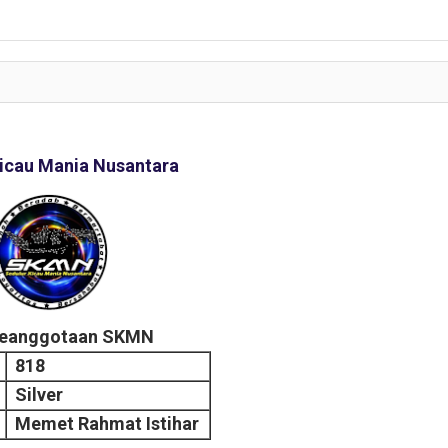
icau Mania Nusantara
Keanggotaan SKMN
818
Silver
Memet Rahmat Istihar