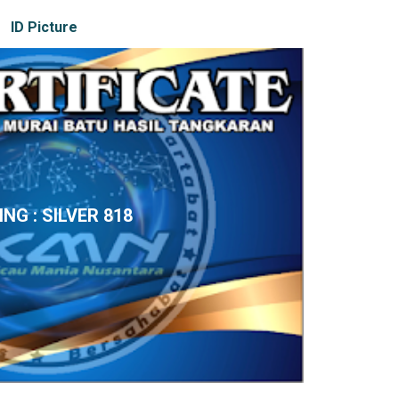
ID Picture
ING : SILVER 818