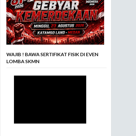
WAJIB ! BAWA SERTIFIKAT FISIK DI EVEN
LOMBA SKMN