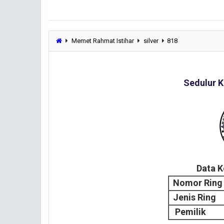
Memet Rahmat Istihar
silver
818
Sedulur K
Data 
Nomor Ring
Jenis Ring
Pemilik