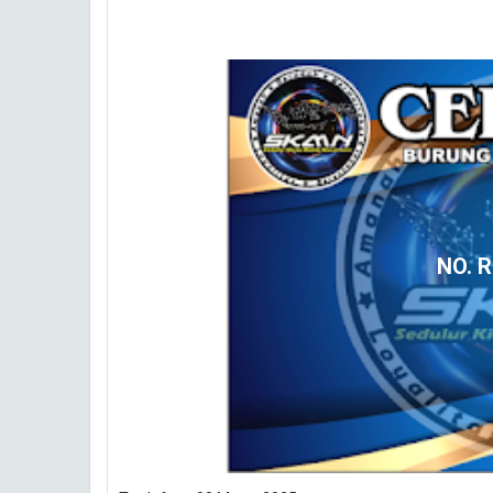
NO. R