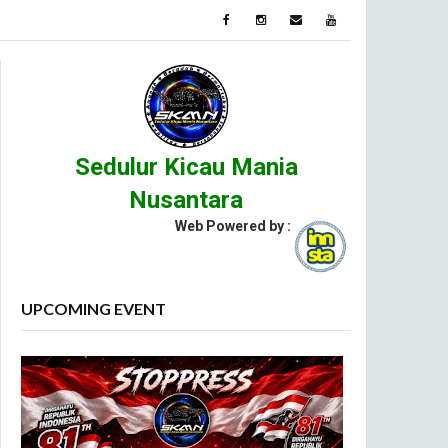
Sedulur Kicau Mania
Nusantara
Web Powered by :
UPCOMING EVENT