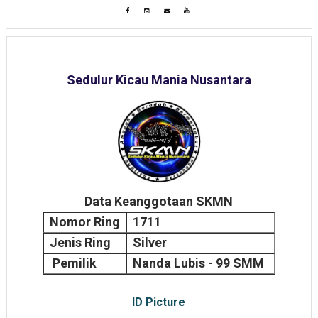
Sedulur Kicau Mania Nusantara
Data Keanggotaan SKMN
Nomor Ring
1711
Jenis Ring
Silver
Pemilik
Nanda Lubis - 99 SMM
ID Picture