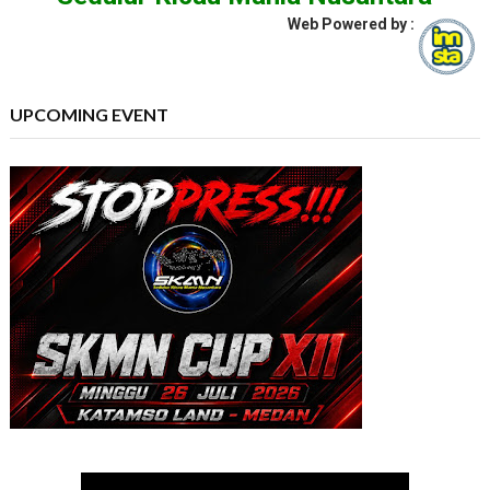
Web Powered by :
UPCOMING EVENT