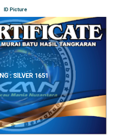
ID Picture
ING : SILVER 1651