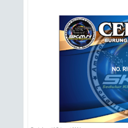
NO. R