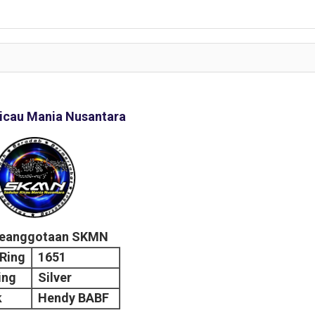
icau Mania Nusantara
Keanggotaan SKMN
Ring
1651
ing
Silver
k
Hendy BABF