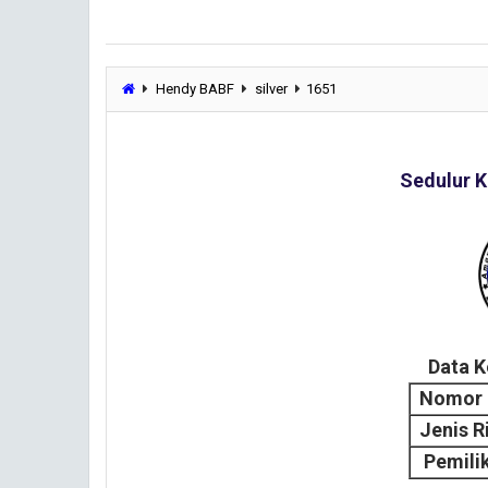
Hendy BABF
silver
1651
Sedulur K
Data 
Nomor 
Jenis R
Pemili