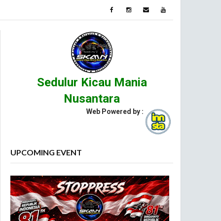
Sedulur Kicau Mania
Nusantara
Web Powered by :
UPCOMING EVENT