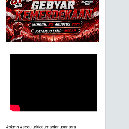
#skmn #sedulurkicaumanianusantara