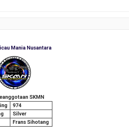
icau Mania Nusantara
Keanggotaan SKMN
ing
974
ng
Silver
Frans Sihotang