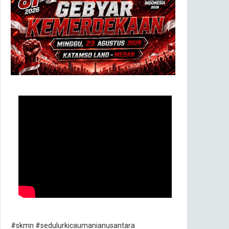
#skmn #sedulurkicaumanianusantara