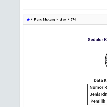
Frans Sihotang
silver
974
Sedulur K
Data 
Nomor R
Jenis Ri
Pemilik