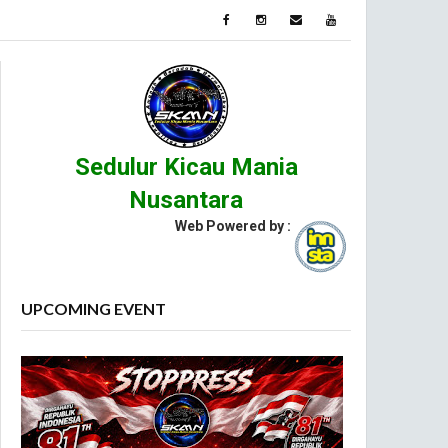
Sedulur Kicau Mania
Nusantara
Web Powered by :
UPCOMING EVENT