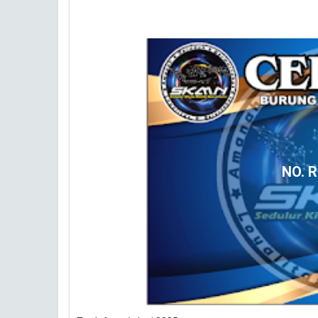
NO. R