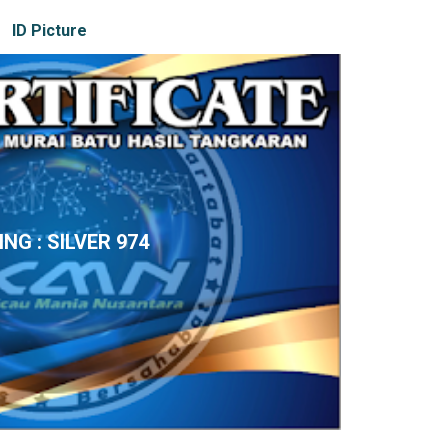
ID Picture
ING : SILVER 974